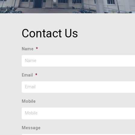
Contact Us
Name
*
Email
*
Mobile
Message