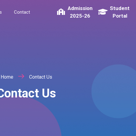
Admission
Student
s
Contact
2025-26
Portal
Home
Contact Us
Contact Us