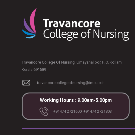
Travancore College Of Nursing, Umayanalloor, P. O, Kollam,
Kerala 691589
travancorecollegeofnursing@tmc.ac.in
Working Hours : 9.00am-5.00pm
+91474 2721600, +91474 2721803