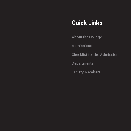
Quick Links
About the College
Admissions
Checklist for the Admission
Departments
Faculty Members