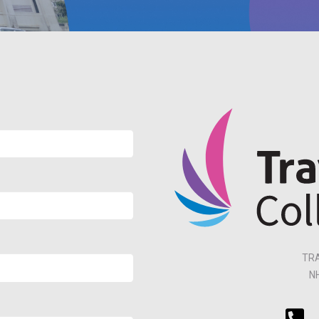
TRA
N