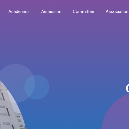
Academics
Admission
Committee
Association