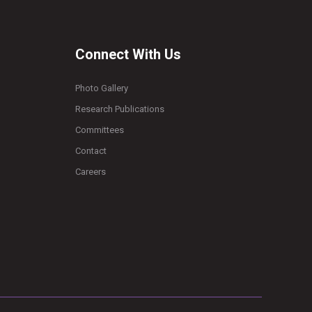
Connect With Us
Photo Gallery
Research Publications
Committees
Contact
Careers