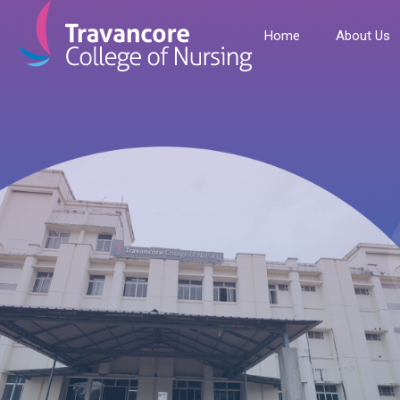
Home
About Us