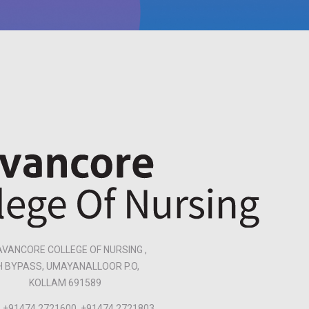
VANCORE COLLEGE OF NURSING ,
H BYPASS, UMAYANALLOOR P.O,
KOLLAM 691589
+91474 2721600, +91474 2721803