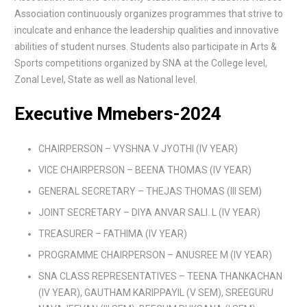
Association continuously organizes programmes that strive to
inculcate and enhance the leadership qualities and innovative
abilities of student nurses. Students also participate in Arts &
Sports competitions organized by SNA at the College level,
Zonal Level, State as well as National level.
Executive Mmebers-2024
CHAIRPERSON – VYSHNA V JYOTHI (IV YEAR)
VICE CHAIRPERSON – BEENA THOMAS (IV YEAR)
GENERAL SECRETARY – THEJAS THOMAS (Ill SEM)
JOINT SECRETARY – DIYA ANVAR SALI. L (IV YEAR)
TREASURER – FATHIMA (IV YEAR)
PROGRAMME CHAIRPERSON – ANUSREE M (IV YEAR)
SNA CLASS REPRESENTATIVES – TEENA THANKACHAN
(IV YEAR), GAUTHAM KARIPPAYIL (V SEM), SREEGURU