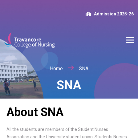
Admission 2025-26
Home
SNA
SNA
About SNA
All the students are members of the Student Nurses
Association and the University student union. Students Nurses