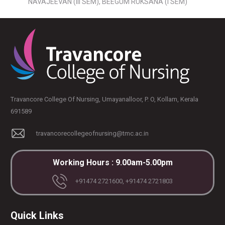
NAVAJEEVAN (Ill SEM), BEEGUM RUKSANA (I SEM)
Travancore College Of Nursing, Umayanalloor, P. O, Kollam, Kerala
691589
travancorecollegeofnursing@tmc.ac.in
Working Hours : 9.00am-5.00pm
+91474 2721600, +91474 2721803
Quick Links