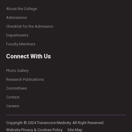
About the College
Admissions
Checklist for the Admission
Departments
Faculty Members
Connect With Us
Photo Gallery
Research Publications
Committees
Contact
Careers
Copyright © 2024 Travancore Medicity. All Right Reserved.
Website Privacy & Cookies Policy
Site Map