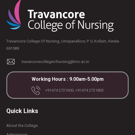
Travancore College Of Nursing, Umayanalloor, P. O, Kollam, Kerala
691589
travancorecollegeofnursing@tmc.ac.in
Working Hours : 9.00am-5.00pm
+91474 2721600, +91474 2721803
Quick Links
About the College
Admissions