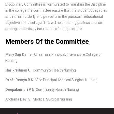
Disciplinary Committee is formulated to maintain the Discipline
in the college the committee ensure that the student obey rules
and remain orderly and peaceful in the pursuant educational
objective in the college. This will help to bring professionalism
among students by inculcation of best practices.
Members Of the Committee
Mary Saji Daniel
: Chairman, Principal, Travancore College of
Nursing
Harikrishnan U
: Community Health Nursing
Prof . Remya R S
: Vice Principal, Medical Surgical Nursing
Deepakumari V N
: Community Health Nursing
Archana Devi S
: Medical Surgical Nursing