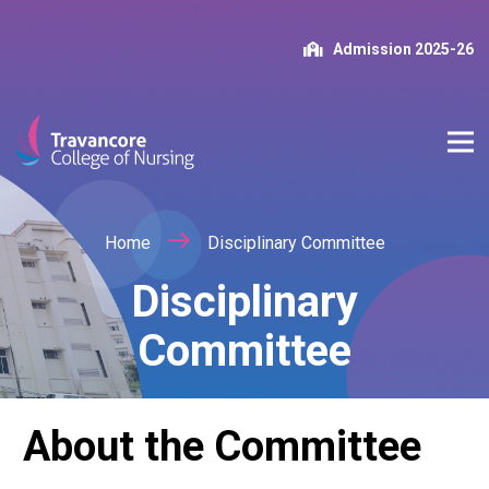
Admission 2025-26
Home
Disciplinary Committee
Disciplinary
Committee
About the Committee