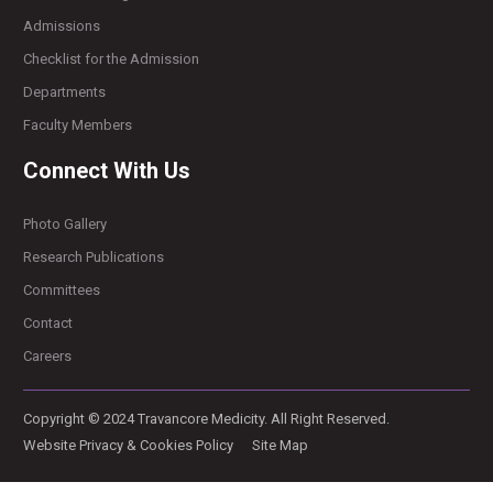
Admissions
Checklist for the Admission
Departments
Faculty Members
Connect With Us
Photo Gallery
Research Publications
Committees
Contact
Careers
Copyright © 2024 Travancore Medicity. All Right Reserved.
Website Privacy & Cookies Policy
Site Map