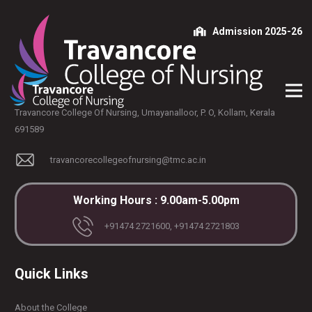
Admission 2025-26
Travancore College Of Nursing, Umayanalloor, P. O, Kollam, Kerala
691589
travancorecollegeofnursing@tmc.ac.in
Working Hours : 9.00am-5.00pm
+91474 2721600, +91474 2721803
Quick Links
About the College