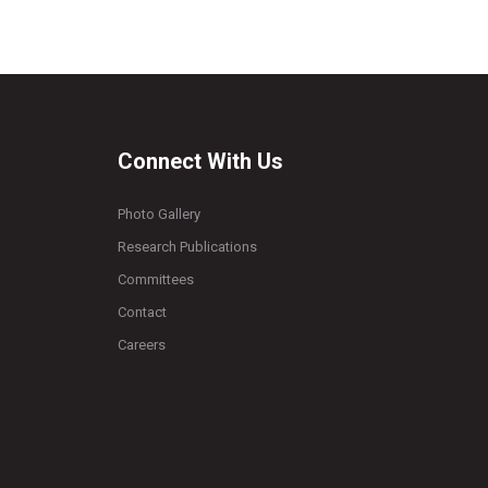
Connect With Us
Photo Gallery
Research Publications
Committees
Contact
Careers