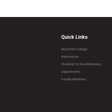
Quick Links
About the College
Admissions
Checklist for the Admission
Departments
Faculty Members