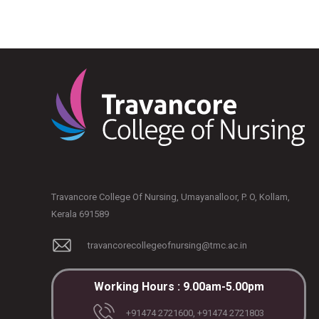
Travancore College Of Nursing, Umayanalloor, P. O, Kollam,
Kerala 691589
travancorecollegeofnursing@tmc.ac.in
Working Hours : 9.00am-5.00pm
+91474 2721600, +91474 2721803