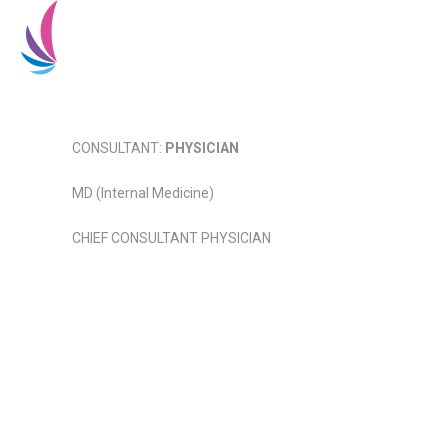
Home
About Us
CONSULTANT:
PHYSICIAN
MD (Internal Medicine)
CHIEF CONSULTANT PHYSICIAN