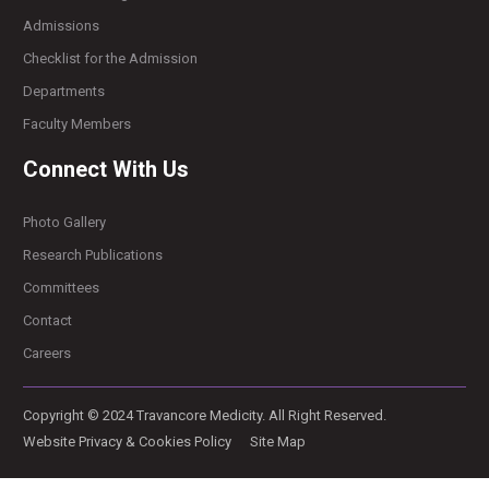
Admissions
Checklist for the Admission
Departments
Faculty Members
Connect With Us
Photo Gallery
Research Publications
Committees
Contact
Careers
Copyright © 2024 Travancore Medicity. All Right Reserved.
Website Privacy & Cookies Policy
Site Map