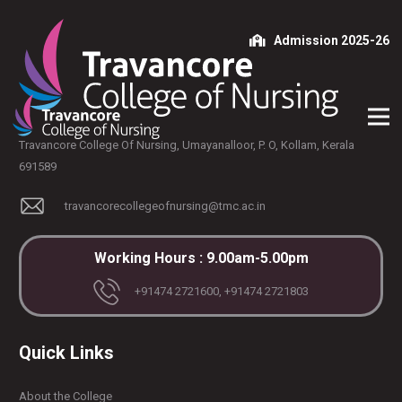
Admission 2025-26
Travancore College Of Nursing, Umayanalloor, P. O, Kollam, Kerala
691589
travancorecollegeofnursing@tmc.ac.in
Working Hours : 9.00am-5.00pm
+91474 2721600, +91474 2721803
Quick Links
About the College