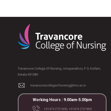
Travancore College Of Nursing, Umayanalloor, P. O, Kollam,
Kerala 691589
travancorecollegeofnursing@tmc.ac.in
Working Hours : 9.00am-5.00pm
+91474 2721600, +91474 2721803