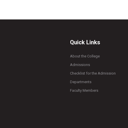
Quick Links
About the College
Admissions
Checklist for the Admission
Departments
Faculty Members