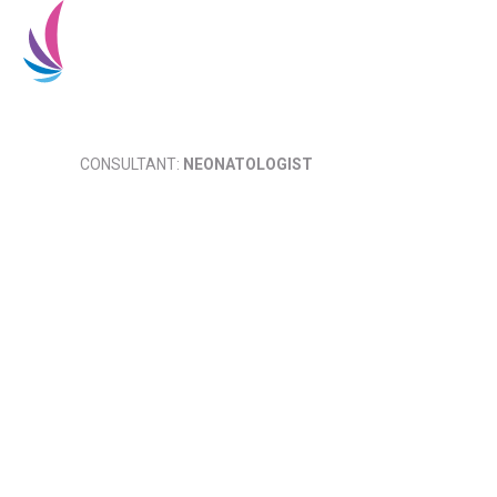
Home
About Us
CONSULTANT:
NEONATOLOGIST