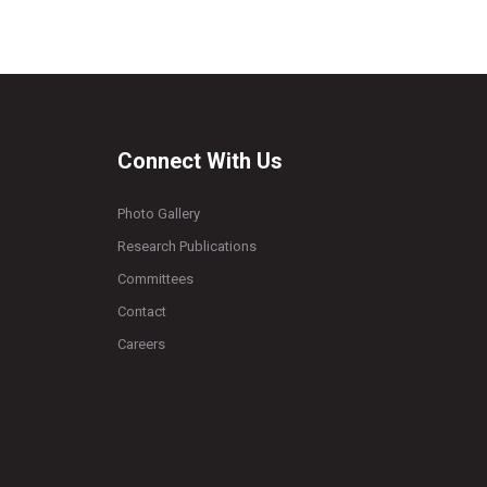
Connect With Us
Photo Gallery
Research Publications
Committees
Contact
Careers