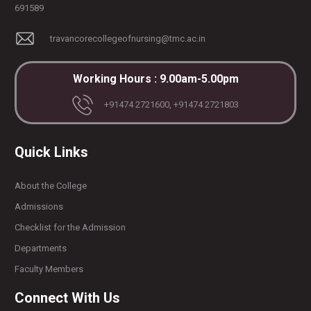
691589
travancorecollegeofnursing@tmc.ac.in
Working Hours : 9.00am-5.00pm
+91474 2721600, +91474 2721803
Quick Links
About the College
Admissions
Checklist for the Admission
Departments
Faculty Members
Connect With Us