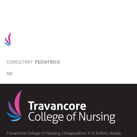
Admission 2025-26
CONSULTANT:
PEDIATRICS
MD
Travancore College Of Nursing, Umayanalloor, P. O, Kollam, Kerala