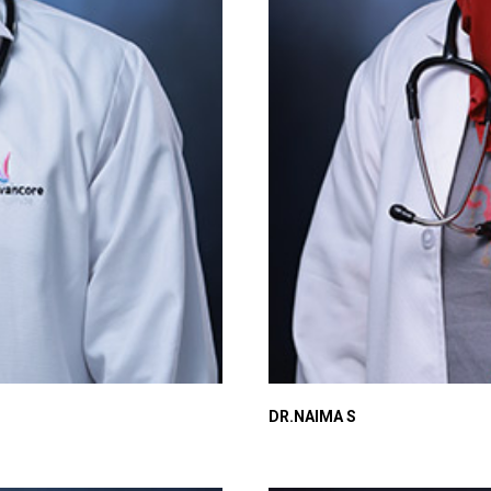
DR.NAIMA S