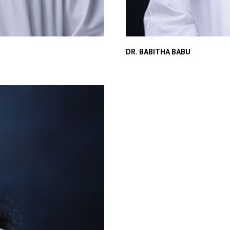
DR. BABITHA BABU