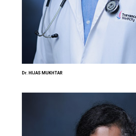
Dr. HIJAS MUKHTAR