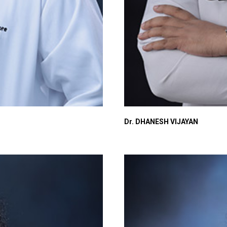
Dr. DHANESH VIJAYAN