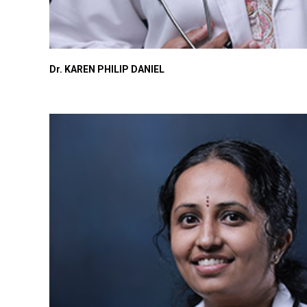
Dr. KAREN PHILIP DANIEL