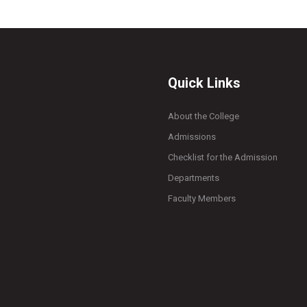
Quick Links
About the College
Admissions
Checklist for the Admission
Departments
Faculty Members