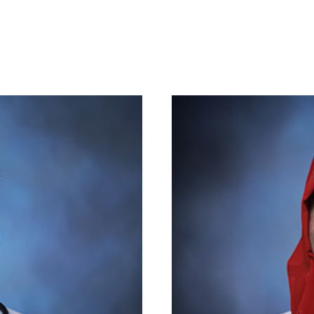
Academics
Admission
Committee
Association