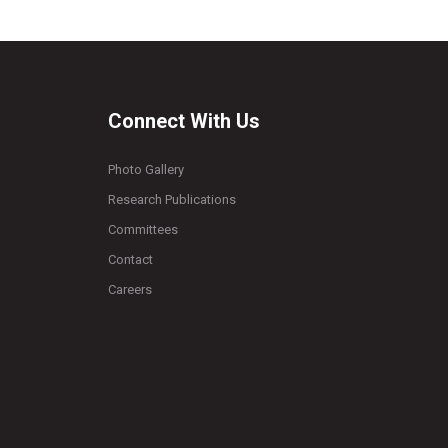
Connect With Us
Photo Gallery
Research Publications
Committees
Contact
Careers