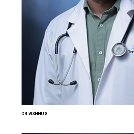
DR.VISHNU S