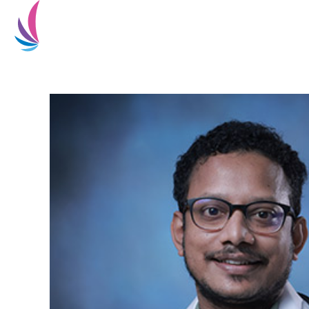
Home
About Us