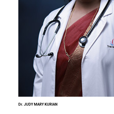
Dr. JUDY MARY KURIAN