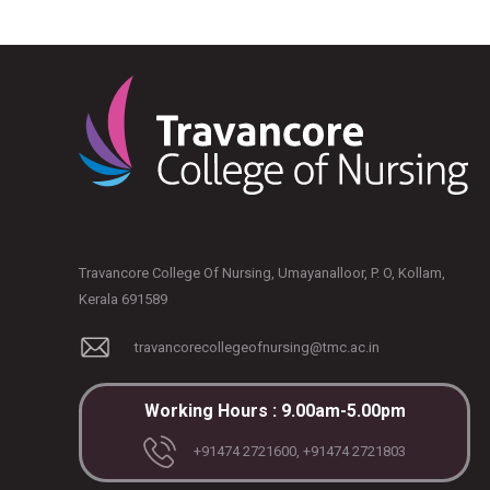
Travancore College Of Nursing, Umayanalloor, P. O, Kollam,
Kerala 691589
travancorecollegeofnursing@tmc.ac.in
Working Hours : 9.00am-5.00pm
+91474 2721600, +91474 2721803