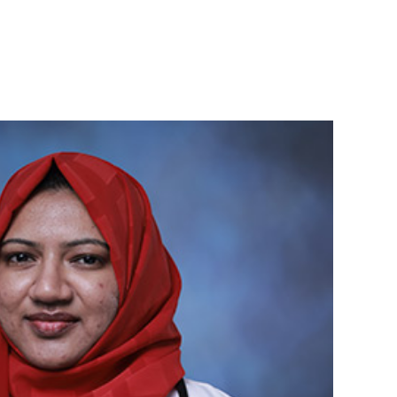
Admission
Student
s
Contact
2025-26
Portal